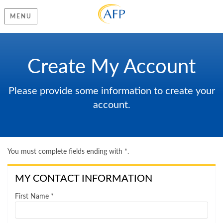
MENU
Create My Account
Please provide some information to create your
account.
You must complete fields ending with
*
.
MY CONTACT INFORMATION
First Name
*