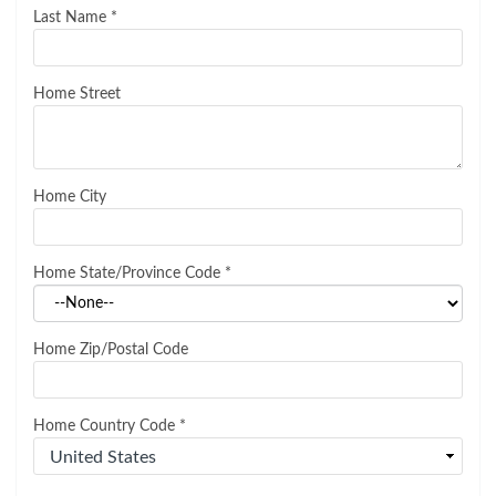
Last Name
*
Home Street
Home City
Home State/Province Code
*
Home Zip/Postal Code
Home Country Code
*