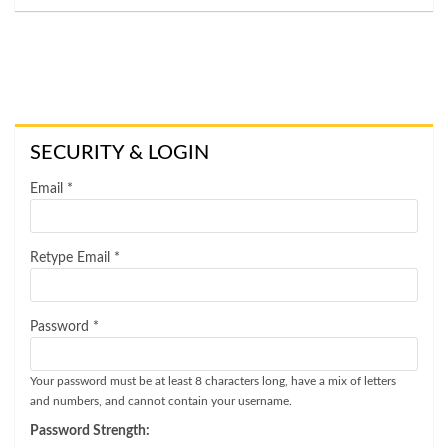
SECURITY & LOGIN
Email *
Retype Email *
Password *
Your password must be at least 8 characters long, have a mix of letters
and numbers, and cannot contain your username.
Password Strength: