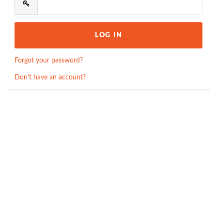
Forgot your password?
Don't have an account?