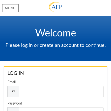
MENU
Welcome
Please log in or create an account to continue.
LOG IN
Email
Password