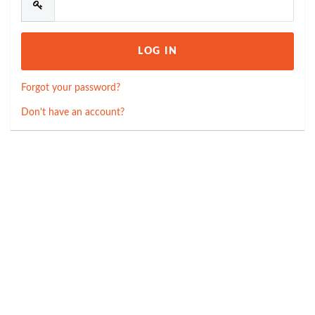
Forgot your password?
Don't have an account?