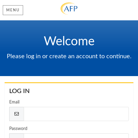
MENU
Welcome
Please log in or create an account to continue.
LOG IN
Email
Password